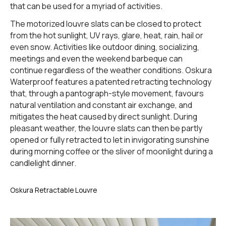
that can be used for a myriad of activities.
The motorized louvre slats can be closed to protect
from the hot sunlight, UV rays, glare, heat, rain, hail or
even snow. Activities like outdoor dining, socializing,
meetings and even the weekend barbeque can
continue regardless of the weather conditions. Oskura
Waterproof features a patented retracting technology
that, through a pantograph-style movement, favours
natural ventilation and constant air exchange, and
mitigates the heat caused by direct sunlight. During
pleasant weather, the louvre slats can then be partly
opened or fully retracted to let in invigorating sunshine
during morning coffee or the sliver of moonlight during a
candlelight dinner.
Oskura Retractable Louvre