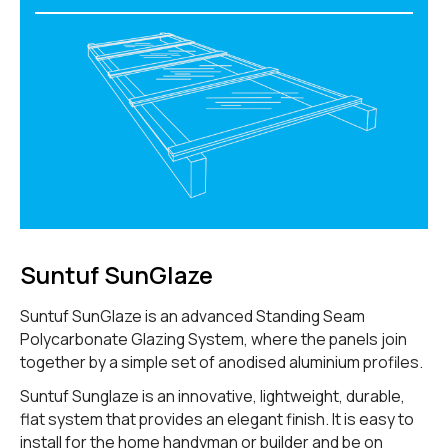
Suntuf SunGlaze
Suntuf SunGlaze is an advanced Standing Seam
Polycarbonate Glazing System, where the panels join
together by a simple set of anodised aluminium profiles.
Suntuf Sunglaze is an innovative, lightweight, durable,
flat system that provides an elegant finish. It is easy to
install for the home handyman or builder and be on