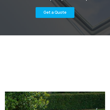
Get a Quote