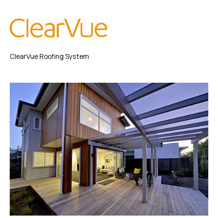
ClearVue Roofing System