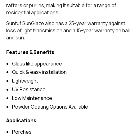
rafters or purlins, making it suitable for a range of
residential applications.
Suntuf SunGlaze also has a 25-year warranty against
loss of light transmission and a 15-year warranty on hail
and sun.
Features & Benefits
Glass like appearance
Quick & easy installation
Lightweight
UV Resistance
Low Maintenance
Powder Coating Options Available
Applications
Porches