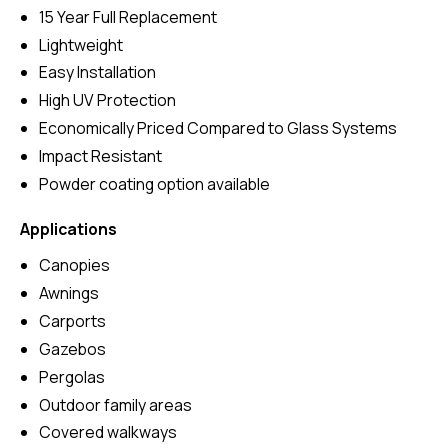
15 Year Full Replacement
Lightweight
Easy Installation
High UV Protection
Economically Priced Compared to Glass Systems
Impact Resistant
Powder coating option available
Applications
Canopies
Awnings
Carports
Gazebos
Pergolas
Outdoor family areas
Covered walkways