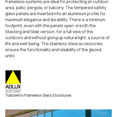
frameless systems are ideal for protecting an outdoor
area, patio, pergola, or balcony. The tempered safety
glass panels are inserted into an aluminium profile for
maximum elegance and durability. There is a minimum
footprint, even with the panels open, in both the
Stacking and Slide version, for a full view of the
outdoors and without giving up natural light, a source of
life and well-being. The stainless steel accessories
ensure the functionality and reliability of the glazed
units.
Tuttovetro Frameless Glass Enclosures