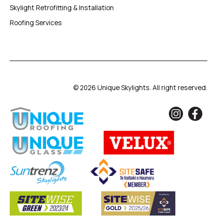
Skylight Retrofitting & Installation
Roofing Services
© 2026 Unique Skylights. All right reserved.