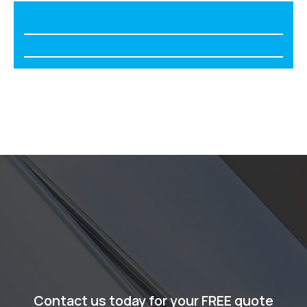
Contact us today for your FREE quote