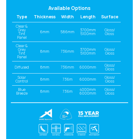
Available Options
Type
Thickness
Width
Length
Surface
Clear &
Grey
3700mm
Gloss/
6mm
586mm
Tint
5100mm
Gloss
Panel
Clear &
Grey
3700mm
Gloss/
8mm
736mm
Tint
5100mm
Gloss
Panel
Gloss/
Diffused
8mm
736mm
6000mm
Gloss
Solar
Gloss/
8mm
736m
6000mm
Control
Gloss
Blue
4000mm
Gloss/
8mm
736m
Breeze
6000mm
Gloss