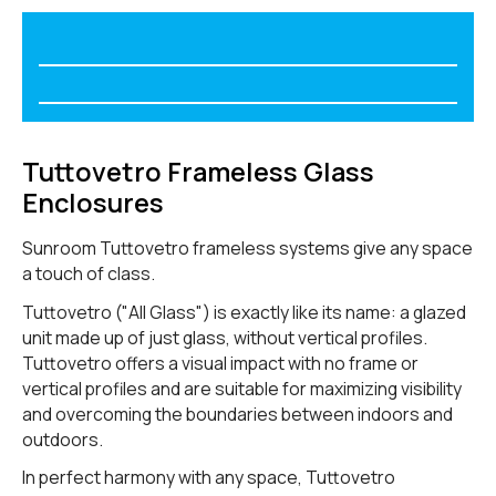
Tuttovetro Frameless Glass
Enclosures
Sunroom Tuttovetro frameless systems give any space
a touch of class.
Tuttovetro ("All Glass") is exactly like its name: a glazed
unit made up of just glass, without vertical profiles.
Tuttovetro offers a visual impact with no frame or
vertical profiles and are suitable for maximizing visibility
and overcoming the boundaries between indoors and
outdoors.
In perfect harmony with any space, Tuttovetro