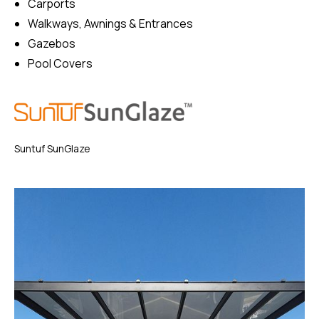
Carports
Walkways, Awnings & Entrances
Gazebos
Pool Covers
Suntuf SunGlaze