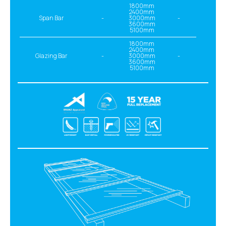
1800mm
2400mm
Span Bar
-
3000mm
-
3600mm
5100mm
1800mm
2400mm
Glazing Bar
-
3000mm
-
3600mm
5100mm