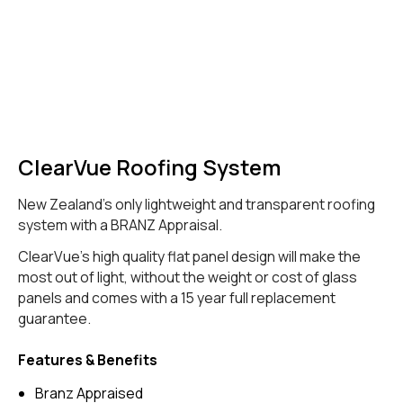
ClearVue Roofing System
New Zealand's only lightweight and transparent roofing
system with a BRANZ Appraisal.
ClearVue's high quality flat panel design will make the
most out of light, without the weight or cost of glass
panels and comes with a 15 year full replacement
guarantee.
Features & Benefits
Branz Appraised