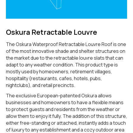
Oskura Retractable Louvre
The Oskura Waterproof Retractable Louvre Roof is one
of the most innovative shade and shelter structures on
the market due to the retractable louvre slats that can
adapt to any weather condition. This product type is
mostly used by homeowners, retirement villages,
hospitality (restaurants, cafes, hotels, pubs,
nightclubs), and retail precincts.
The exclusive European-patented Oskura allows
businesses and homeowners to have a flexible means
to protect guests and residents from the weather or
allow them to enjoy it fully. The addition of this structure,
either free-standing or attached, instantly adds a touch
of luxury to any establishment and a cozy outdoor area