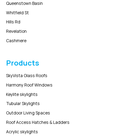
Queenstown Basin
Whitfield St
Hills Rd
Revelation
Cashmere
Products
SkyVista Glass Roofs
Harmony Roof Windows
Keylite skylights
Tubular Skylights
Outdoor Living Spaces
Roof Access Hatches & Ladders
Acrylic skylights