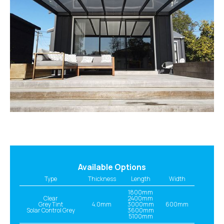
Available Options
Type
Thickness
Length
Width
1800mm
Clear
2400mm
Grey Tint
4.0mm
3000mm
600mm
Solar Control Grey
3600mm
5100mm