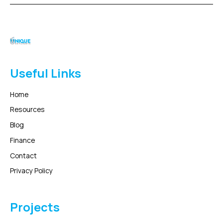
Useful Links
Home
Resources
Blog
Finance
Contact
Privacy Policy
Projects