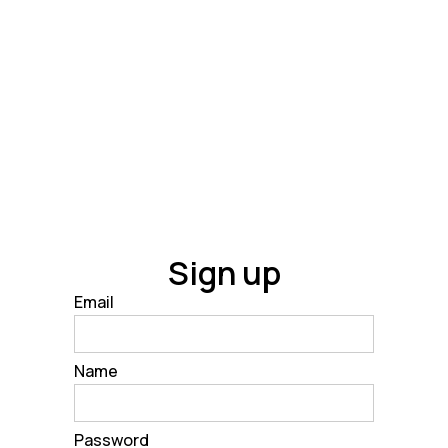
Sign up
Email
Name
Password