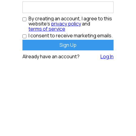
By creating an account, I agree to this
website's
privacy policy
and
terms of service
I consent to receive marketing emails.
Already have an account?
Log In